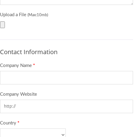
Upload a File
(Max:10mb)
Contact Information
Company Name
*
Company Website
Country
*