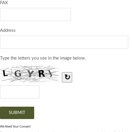
FAX
Address
Type the letters you see in the image below.
↻
We Need Your Consent