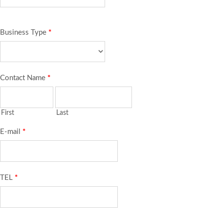
Business Type
*
Contact Name
*
First
Last
E-mail
*
TEL
*