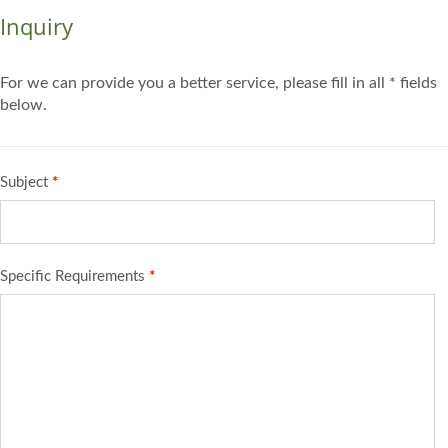
Inquiry
For we can provide you a better service, please fill in all * fields
below.
Subject
*
Specific Requirements
*