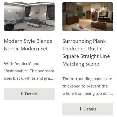
Modern Style Blends
Surrounding Plank
Nordic Modern Set
Thickened Rustic
Square Straight Line
Matching Scene
With "modern" and
"fashionable". The bedroom
uses black, white and gray
The surrounding panels are
as the main color....
thickened to prevent the
whole from being too dull.
Details
15mm plastic...
Details