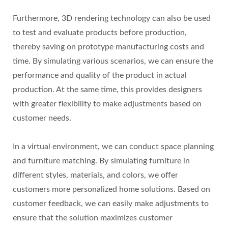
Furthermore, 3D rendering technology can also be used
to test and evaluate products before production,
thereby saving on prototype manufacturing costs and
time. By simulating various scenarios, we can ensure the
performance and quality of the product in actual
production. At the same time, this provides designers
with greater flexibility to make adjustments based on
customer needs.
In a virtual environment, we can conduct space planning
and furniture matching. By simulating furniture in
different styles, materials, and colors, we offer
customers more personalized home solutions. Based on
customer feedback, we can easily make adjustments to
ensure that the solution maximizes customer