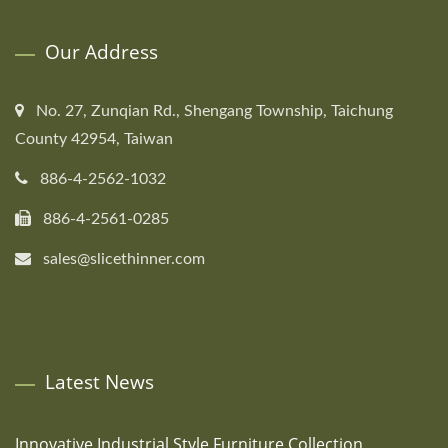
Our Address
No. 27, Zunqian Rd., Shengang Township, Taichung
County 42954, Taiwan
886-4-2562-1032
886-4-2561-0285
sales@slicethinner.com
Latest News
Innovative Industrial Style Furniture Collection