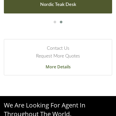
Nordic Teak Desk
Contact Us
Request More Quotes
More Details
We Are Looking For Agent In
Throughout The World.