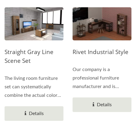
Straight Gray Line
Rivet Industrial Style
Scene Set
Our company is a
professional furniture
The living room furniture
manufacturer and is
set can systematically
promoting various
combine the actual color
products of water...
and functional geometry...
Details
Details