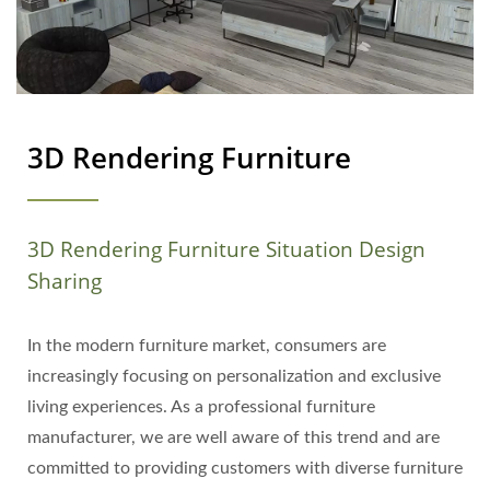
3D Rendering Furniture
3D Rendering Furniture Situation Design
Sharing
In the modern furniture market, consumers are
increasingly focusing on personalization and exclusive
living experiences. As a professional furniture
manufacturer, we are well aware of this trend and are
committed to providing customers with diverse furniture