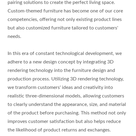
pairing solutions to create the perfect living space.
Custom-themed furniture has become one of our core
competencies, offering not only existing product lines
but also customized furniture tailored to customers'
needs.
In this era of constant technological development, we
adhere to a new design concept by integrating 3D
rendering technology into the furniture design and
production process. Utilizing 3D rendering technology,
we transform customers' ideas and creativity into
realistic three-dimensional models, allowing customers
to clearly understand the appearance, size, and material
of the product before purchasing. This method not only
improves customer satisfaction but also helps reduce
the likelihood of product returns and exchanges.