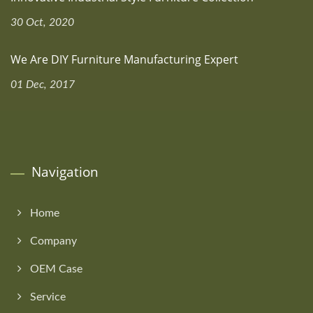
30 Oct, 2020
We Are DIY Furniture Manufacturing Expert
01 Dec, 2017
Navigation
Home
Company
OEM Case
Service