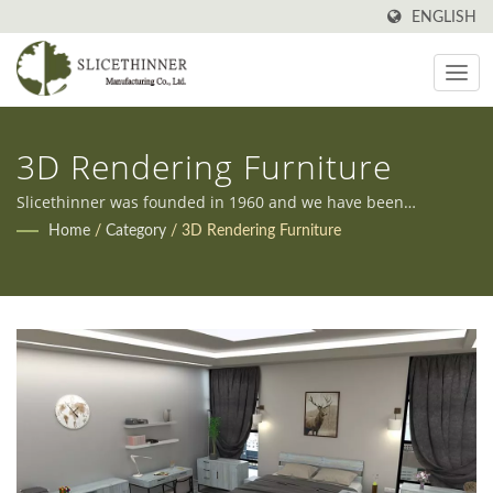
ENGLISH
3D Rendering Furniture
Slicethinner was founded in 1960 and we have been
manufacturing all kinds of furniture in Taiwan ever since.
Home
/
Category
/
3D Rendering Furniture
Additionally, we offer both OEM and ODM services to meet
our clients' diverse needs.