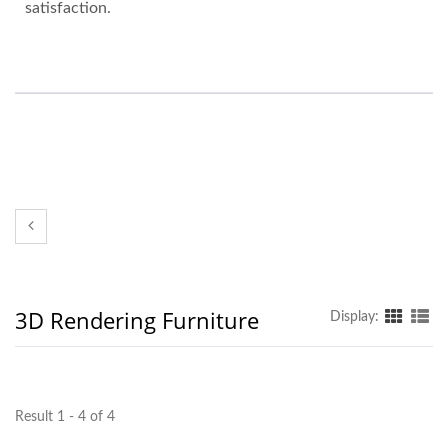
satisfaction.
3D Rendering Furniture
Display:
Result 1 - 4 of 4