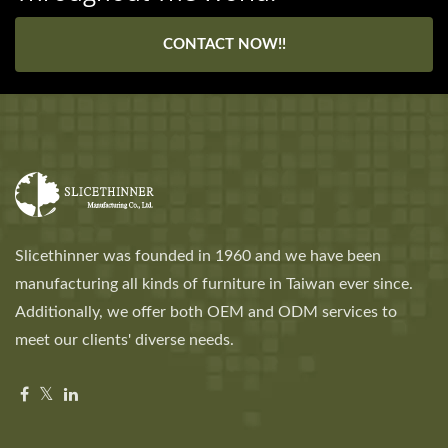
CONTACT NOW!!
Slicethinner was founded in 1960 and we have been
manufacturing all kinds of furniture in Taiwan ever since.
Additionally, we offer both OEM and ODM services to
meet our clients' diverse needs.