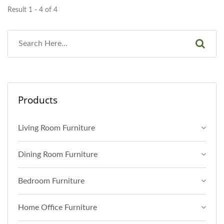
Result 1 - 4 of 4
Products
Living Room Furniture
Dining Room Furniture
Bedroom Furniture
Home Office Furniture