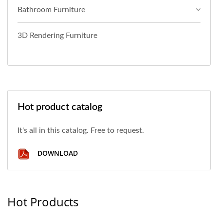
Bathroom Furniture
3D Rendering Furniture
Hot product catalog
It's all in this catalog. Free to request.
DOWNLOAD
Hot Products