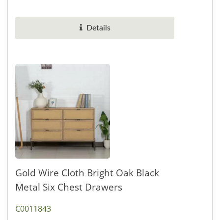
the style small wine...
Details
Gold Wire Cloth Bright Oak Black
Metal Six Chest Drawers
C0011843