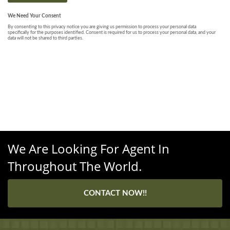
We Are Looking For Agent In
Throughout The World.
CONTACT NOW!!