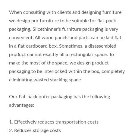
When consulting with clients and designing furniture,
we design our furniture to be suitable for flat-pack
packaging. Slicethinner's furniture packaging is very
convenient. All wood panels and parts can be laid flat
in a flat cardboard box. Sometimes, a disassembled
product cannot exactly fill a rectangular space. To
make the most of the space, we design product
packaging to be interlocked within the box, completely
eliminating wasted stacking space.
Our flat-pack outer packaging has the following
advantages:
1. Effectively reduces transportation costs
2. Reduces storage costs