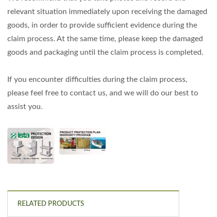
relevant situation immediately upon receiving the damaged
goods, in order to provide sufficient evidence during the
claim process. At the same time, please keep the damaged
goods and packaging until the claim process is completed.
If you encounter difficulties during the claim process,
please feel free to contact us, and we will do our best to
assist you.
RELATED PRODUCTS