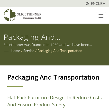
ENGLISH
Packaging And
Transportation
Slicethinner was founded in 1960 and we have been
manufacturing all kinds of furniture in Taiwan ever since.
Home
/
Service
/
Packaging And Transportation
Additionally, we offer both OEM and ODM services to meet
our clients' diverse needs.
Packaging And Transportation
Flat-Pack Furniture Design To Reduce Costs
And Ensure Product Safety