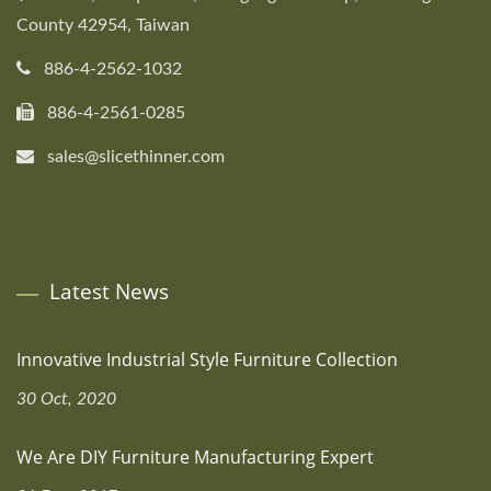
County 42954, Taiwan
886-4-2562-1032
886-4-2561-0285
sales@slicethinner.com
Latest News
Innovative Industrial Style Furniture Collection
30 Oct, 2020
We Are DIY Furniture Manufacturing Expert