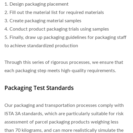
1. Design packaging placement
2. Fill out the material list for required materials
3. Create packaging material samples
4. Conduct product packaging trials using samples
5. Finally, draw up packaging guidelines for packaging staff
to achieve standardized production
Through this series of rigorous processes, we ensure that
each packaging step meets high-quality requirements.
Packaging Test Standards
Our packaging and transportation processes comply with
ISTA 3A standards, which are particularly suitable for risk
assessment of parcel packaging products weighing less
than 70 kilograms, and can more realistically simulate the