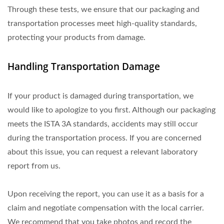
Through these tests, we ensure that our packaging and
transportation processes meet high-quality standards,
protecting your products from damage.
Handling Transportation Damage
If your product is damaged during transportation, we
would like to apologize to you first. Although our packaging
meets the ISTA 3A standards, accidents may still occur
during the transportation process. If you are concerned
about this issue, you can request a relevant laboratory
report from us.
Upon receiving the report, you can use it as a basis for a
claim and negotiate compensation with the local carrier.
We recommend that you take photos and record the