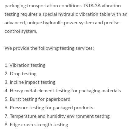
packaging transportation conditions. ISTA 3A vibration
testing requires a special hydraulic vibration table with an
advanced, unique hydraulic power system and precise
control system.
We provide the following testing services:
1. Vibration testing
2. Drop testing
3. Incline impact testing
4. Heavy metal element testing for packaging materials
5. Burst testing for paperboard
6. Pressure testing for packaged products
7. Temperature and humidity environment testing
8. Edge crush strength testing