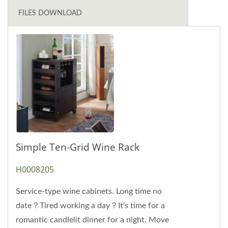
FILES DOWNLOAD
Simple Ten-Grid Wine Rack
H0008205
Service-type wine cabinets. Long time no
date？Tired working a day？It's time for a
romantic candlelit dinner for a night. Move