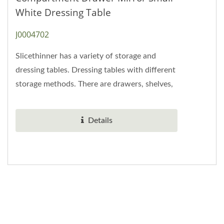
White Dressing Table
J0004702
Slicethinner has a variety of storage and
dressing tables. Dressing tables with different
storage methods. There are drawers, shelves,
compartments, and baffles....
Details