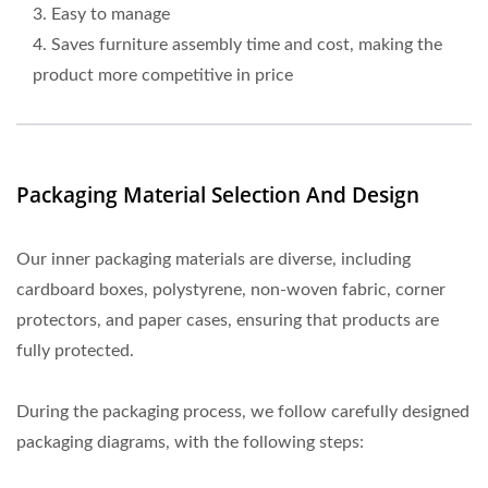
3. Easy to manage
4. Saves furniture assembly time and cost, making the
product more competitive in price
Packaging Material Selection And Design
Our inner packaging materials are diverse, including
cardboard boxes, polystyrene, non-woven fabric, corner
protectors, and paper cases, ensuring that products are
fully protected.
During the packaging process, we follow carefully designed
packaging diagrams, with the following steps: