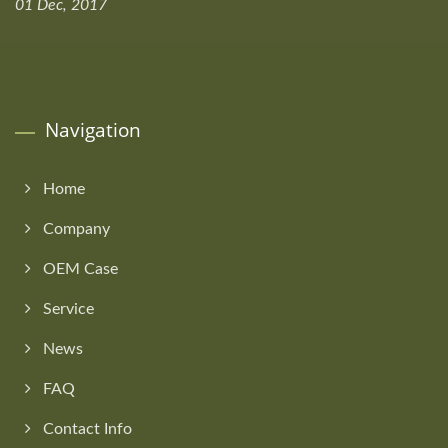
01 Dec, 2017
Navigation
Home
Company
OEM Case
Service
News
FAQ
Contact Info