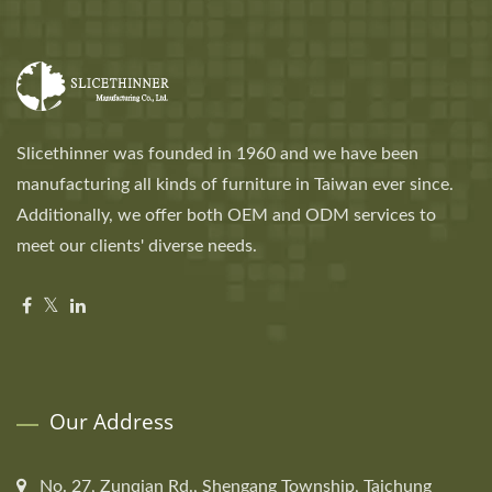
Slicethinner was founded in 1960 and we have been
manufacturing all kinds of furniture in Taiwan ever since.
Additionally, we offer both OEM and ODM services to
meet our clients' diverse needs.
Our Address
No. 27, Zunqian Rd., Shengang Township, Taichung