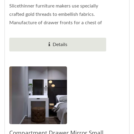
Slicethinner furniture makers use specially
crafted gold threads to embellish fabrics.
Manufacture of drawer fronts for a chest of
drawers. The width of the four-frame...
Details
Compartment Drawer Mirror Small