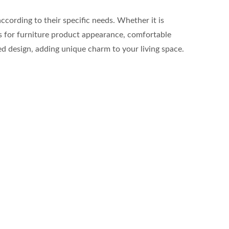
cording to their specific needs. Whether it is
rds for furniture product appearance, comfortable
ied design, adding unique charm to your living space.