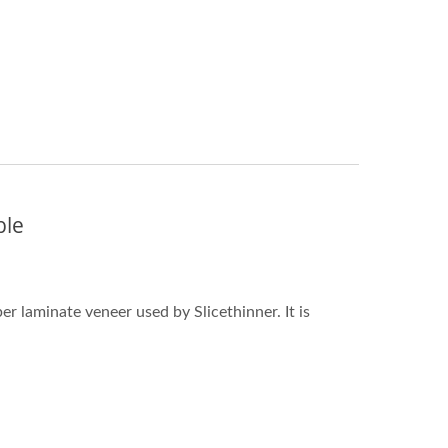
ble
 laminate veneer used by Slicethinner. It is