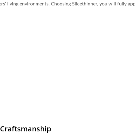
s' living environments. Choosing Slicethinner, you will fully app
e Craftsmanship