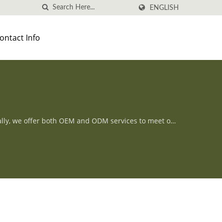
ENGLISH
ontact Info
ally, we offer both OEM and ODM services to meet our