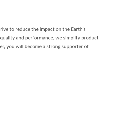
rive to reduce the impact on the Earth's
 quality and performance, we simplify product
nner, you will become a strong supporter of