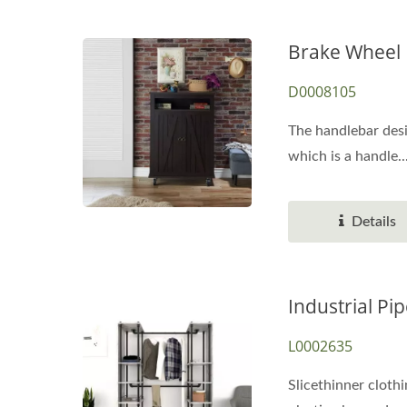
Brake Wheel 
D0008105
The handlebar desi
which is a handle..
Details
Industrial Pi
L0002635
Slicethinner clothi