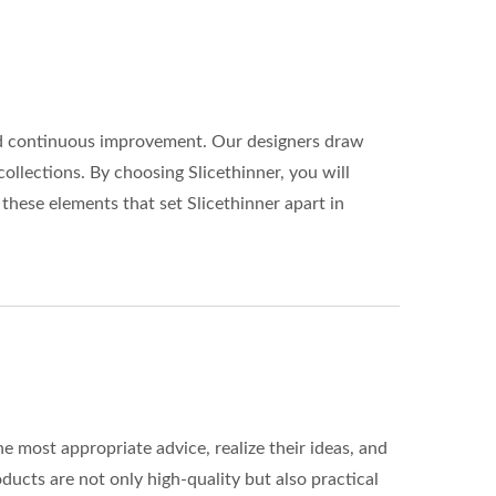
 and continuous improvement. Our designers draw
collections. By choosing Slicethinner, you will
 these elements that set Slicethinner apart in
 most appropriate advice, realize their ideas, and
ducts are not only high-quality but also practical