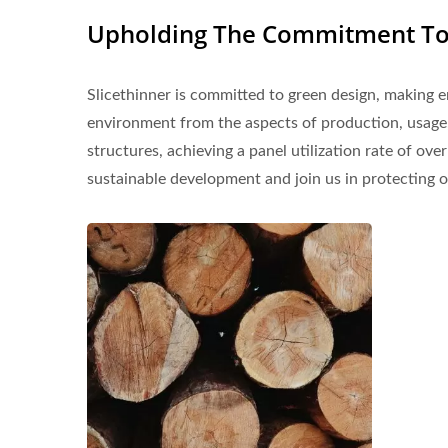
Upholding The Commitment To 
Slicethinner is committed to green design, making e
environment from the aspects of production, usage,
structures, achieving a panel utilization rate of ov
sustainable development and join us in protecting 