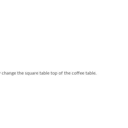
change the square table top of the coffee table.