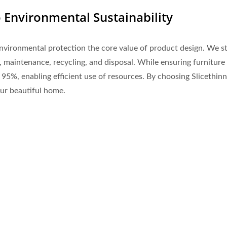
Environmental Sustainability
nvironmental protection the core value of product design. We st
 maintenance, recycling, and disposal. While ensuring furniture
er 95%, enabling efficient use of resources. By choosing Slicethi
our beautiful home.