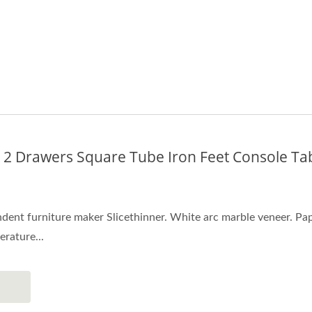
 2 Drawers Square Tube Iron Feet Console Ta
ent furniture maker Slicethinner. White arc marble veneer. Paper
erature...