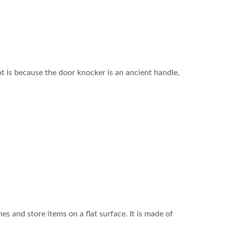
t is because the door knocker is an ancient handle,
es and store items on a flat surface. It is made of