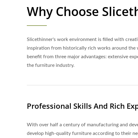
Why Choose Slicet
Slicethinner's work environment is filled with crea
inspiration from historically rich works around the 
benefit from three major advantages: extensive exper
the furniture industry.
Professional Skills And Rich Ex
With over half a century of manufacturing and deve
develop high-quality furniture according to their ne