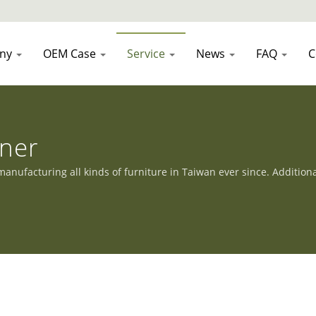
ny
OEM Case
Service
News
FAQ
C
nner
nufacturing all kinds of furniture in Taiwan ever since. Addition