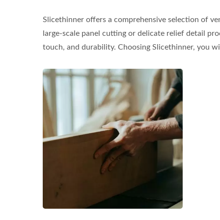
Slicethinner offers a comprehensive selection of ve
large-scale panel cutting or delicate relief detail 
touch, and durability. Choosing Slicethinner, you wi