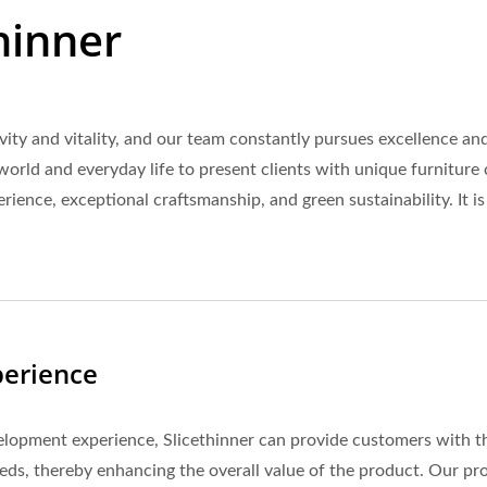
hinner
tivity and vitality, and our team constantly pursues excellence
world and everyday life to present clients with unique furniture 
ience, exceptional craftsmanship, and green sustainability. It is
perience
lopment experience, Slicethinner can provide customers with the
eds, thereby enhancing the overall value of the product. Our pro