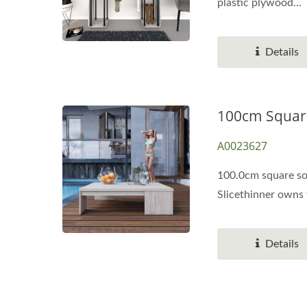
plastic plywood...
Details
100cm Square
A0023627
100.0cm square sol
Slicethinner owns t
Details