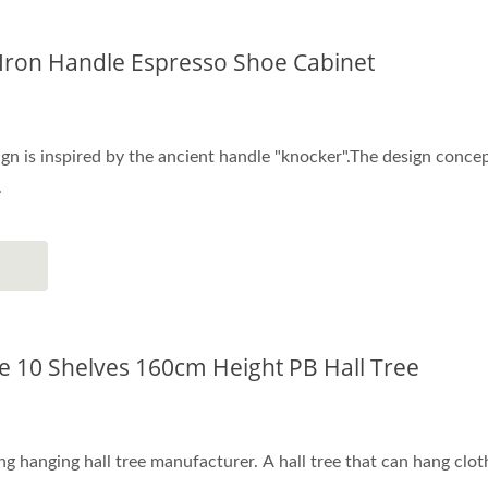
Iron Handle Espresso Shoe Cabinet
gn is inspired by the ancient handle "knocker".The design concep
.
pe 10 Shelves 160cm Height PB Hall Tree
ng hanging hall tree manufacturer. A hall tree that can hang cloth