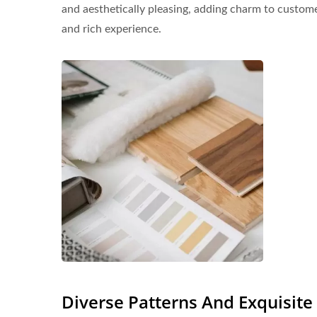
and aesthetically pleasing, adding charm to customer
and rich experience.
Diverse Patterns And Exquisit