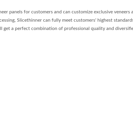
neer panels for customers and can customize exclusive veneers ac
processing, Slicethinner can fully meet customers' highest standa
ll get a perfect combination of professional quality and diversif