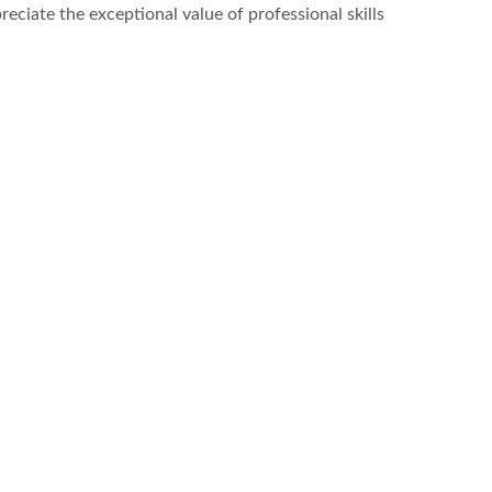
reciate the exceptional value of professional skills