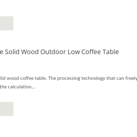
 Solid Wood Outdoor Low Coffee Table
id wood coffee table. The processing technology that can freely 
he calculation...