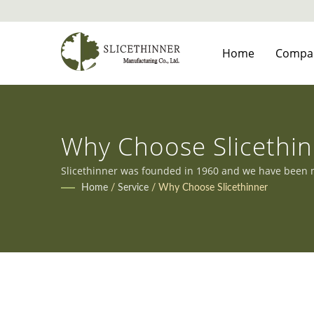
Home
Compa
Why Choose Slicethi
Slicethinner was founded in 1960 and we have been ma
clients' diverse needs.
Home
/
Service
/
Why Choose Slicethinner