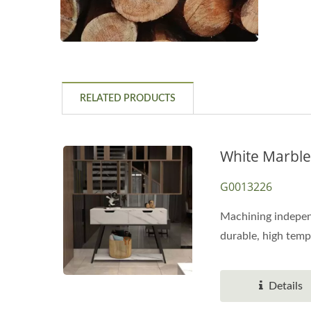
RELATED PRODUCTS
White Marble
G0013226
Machining independ
durable, high temp
Details