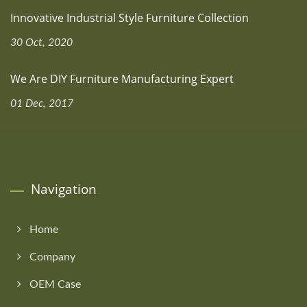
Innovative Industrial Style Furniture Collection
30 Oct, 2020
We Are DIY Furniture Manufacturing Expert
01 Dec, 2017
Navigation
Home
Company
OEM Case