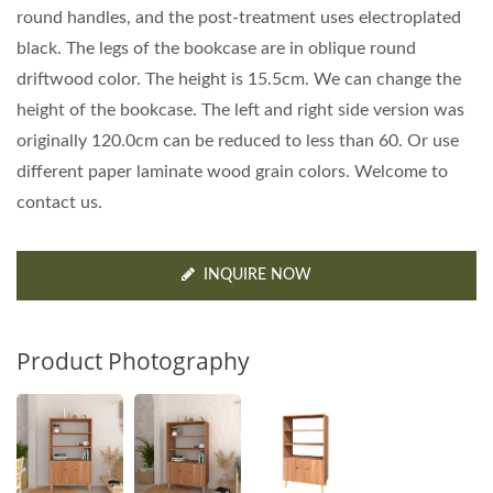
round handles, and the post-treatment uses electroplated
black. The legs of the bookcase are in oblique round
driftwood color. The height is 15.5cm. We can change the
height of the bookcase. The left and right side version was
originally 120.0cm can be reduced to less than 60. Or use
different paper laminate wood grain colors. Welcome to
contact us.
INQUIRE NOW
Product Photography