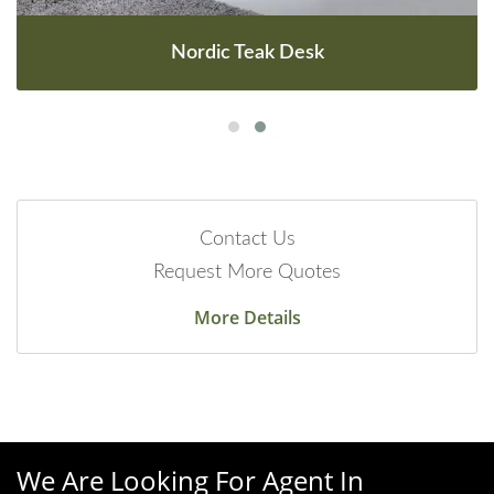
Nordic Teak Desk
Contact Us
Request More Quotes
More Details
We Are Looking For Agent In