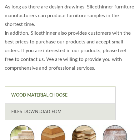
As long as there are design drawings, Slicethinner furniture
manufacturers can produce furniture samples in the
shortest time.
In addition, Slicethinner also provides customers with the
best prices to purchase our products and accept small
orders. If you are interested in our products, please feel
free to contact us. We are willing to provide you with
comprehensive and professional services.
WOOD MATERIAL CHOOSE
FILES DOWNLOAD EDM