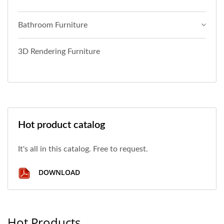
Bathroom Furniture
3D Rendering Furniture
Hot product catalog
It's all in this catalog. Free to request.
DOWNLOAD
Hot Products