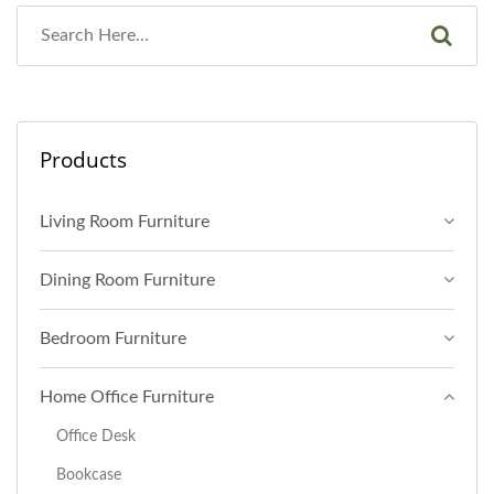
Products
Living Room Furniture
Dining Room Furniture
Bedroom Furniture
Home Office Furniture
Office Desk
Bookcase