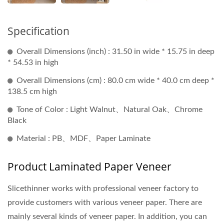
Specification
Overall Dimensions (inch) : 31.50 in wide * 15.75 in deep
* 54.53 in high
Overall Dimensions (cm) : 80.0 cm wide * 40.0 cm deep *
138.5 cm high
Tone of Color : Light Walnut、Natural Oak、Chrome
Black
Material : PB、MDF、Paper Laminate
Product Laminated Paper Veneer
Slicethinner works with professional veneer factory to
provide customers with various veneer paper. There are
mainly several kinds of veneer paper. In addition, you can