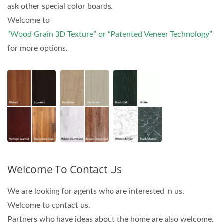
ask other special color boards.
Welcome to
“Wood Grain 3D Texture” or “Patented Veneer Technology”
for more options.
Welcome To Contact Us
We are looking for agents who are interested in us.
Welcome to contact us.
Partners who have ideas about the home are also welcome.