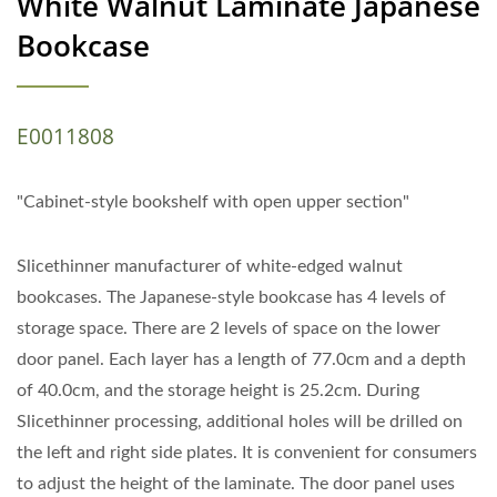
White Walnut Laminate Japanese
Bookcase
E0011808
"Cabinet-style bookshelf with open upper section"
Slicethinner manufacturer of white-edged walnut
bookcases. The Japanese-style bookcase has 4 levels of
storage space. There are 2 levels of space on the lower
door panel. Each layer has a length of 77.0cm and a depth
of 40.0cm, and the storage height is 25.2cm. During
Slicethinner processing, additional holes will be drilled on
the left and right side plates. It is convenient for consumers
to adjust the height of the laminate. The door panel uses