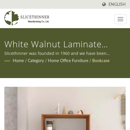
ENGLISH
White Walnut Laminate
Japanese Bookcase
Slicethinner was founded in 1960 and we have been
manufacturing all kinds of furniture in Taiwan ever since.
Home
/
Category
/
Home Office Furniture
/
Bookcase
Additionally, we offer both OEM and ODM services to meet
our clients' diverse needs.