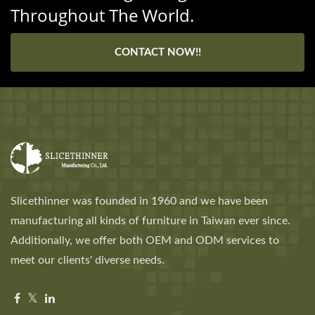
Throughout The World.
CONTACT NOW!!
Slicethinner was founded in 1960 and we have been
manufacturing all kinds of furniture in Taiwan ever since.
Additionally, we offer both OEM and ODM services to
meet our clients' diverse needs.