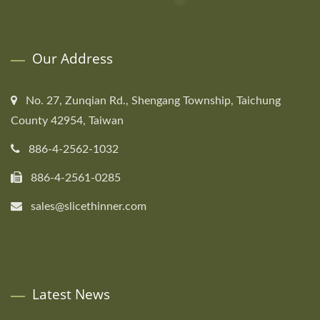
Our Address
No. 27, Zunqian Rd., Shengang Township, Taichung
County 42954, Taiwan
886-4-2562-1032
886-4-2561-0285
sales@slicethinner.com
Latest News